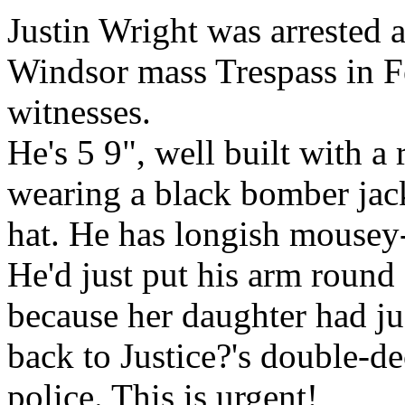
Justin Wright was arrested a
Windsor mass Trespass in Fe
witnesses.
He's 5 9", well built with 
wearing a black bomber jack
hat. He has longish mousey-
He'd just put his arm roun
because her daughter had ju
back to Justice?'s double-
police. This is urgent!