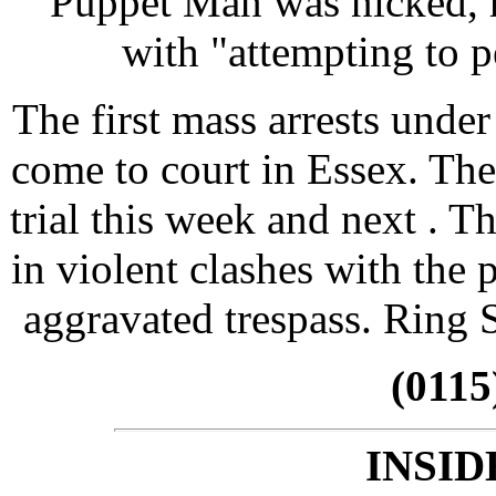
Puppet Man was nicked, h
with "attempting to pe
The first mass arrests unde
come to court in Essex. They
trial this week and next . T
in violent clashes with the 
aggravated trespass. Ring S
(0115
INSID