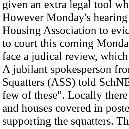
given an extra legal tool wh
However Monday's hearing 
Housing Association to evi
to court this coming Monday
face a judical review, which
A jubilant spokesperson fro
Squatters (ASS) told SchNE
few of these". Locally ther
and houses covered in poste
supporting the squatters. T