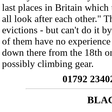
last places in Britain which 
all look after each other." 
evictions - but can't do it 
of them have no experience o
down there from the 18th o
possibly climbing gear.
01792 2340
BLA