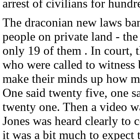
arrest of civilians for hun
The draconian new laws ban
people on private land - the
only 19 of them . In court,
who were called to witness 
make their minds up how ma
One said twenty five, one s
twenty one. Then a video w
Jones was heard clearly to 
it was a bit much to expect t