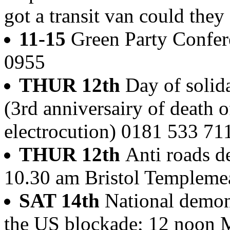
got a transit van could they 
11-15
Green Party Confer
0955
THUR 12th
Day of solid
(3rd anniversairy of death 
electrocution) 0181 533 71
THUR 12th
Anti roads d
10.30 am Bristol Templeme
SAT 14th
National demons
the US blockade; 12 noon M