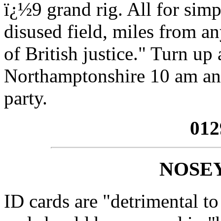
ï¿½9 grand rig. All for simp
disused field, miles from an
of British justice." Turn up
Northamptonshire 10 am and 
party.
012
NOSE
ID cards are "detrimental to 