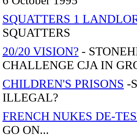
6 October 1995
SQUATTERS 1 LANDLOR
SQUATTERS
20/20 VISION?
- STONEH
CHALLENGE CJA IN GRO
CHILDREN'S PRISONS
-
ILLEGAL?
FRENCH NUKES DE-TES
GO ON...