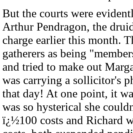
But the courts were evidentl
Arthur Pendragon, the drui
charge earlier this month. T
gatherers as being "member
and tried to make out Marga
was carrying a sollicitor's
that day! At one point, it w
was so hysterical she could
ï¿½100 costs and Richard w