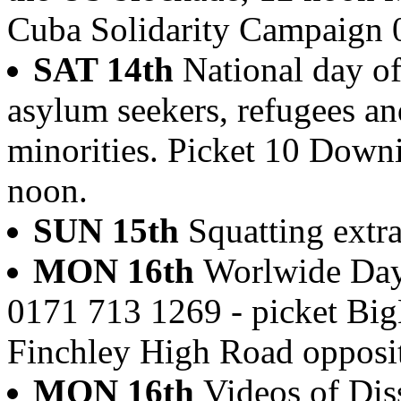
Cuba Solidarity Campaign
SAT 14th
National day of
asylum seekers, refugees a
minorities. Picket 10 Downi
noon.
SUN 15th
Squatting extra
MON 16th
Worlwide Day
0171 713 1269 - picket Bi
Finchley High Road opposi
MON 16th
Videos of Dis