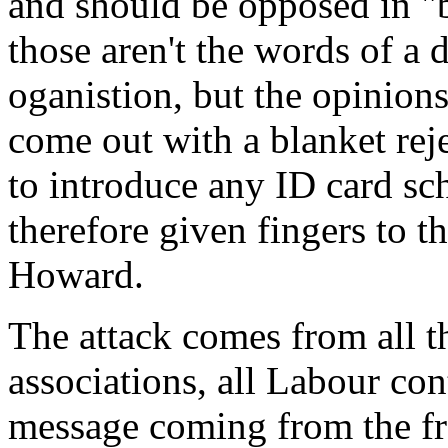
and should be opposed in "b
those aren't the words of a 
oganistion, but the opinion
come out with a blanket rej
to introduce any ID card sc
therefore given fingers to 
Howard.
The attack comes from all t
associations, all Labour cont
message coming from the fr