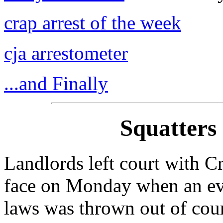
crap arrest of the week
cja arrestometer
...and Finally
Squatters
Landlords left court with C
face on Monday when an evi
laws was thrown out of cour