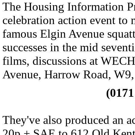
The Housing Information Pr
celebration action event to 
famous Elgin Avenue squatte
successes in the mid seventie
films, discussions at WEC
Avenue, Harrow Road, W9, 
(0171
They've also produced an a
20p + SAE to 612 Old Ken