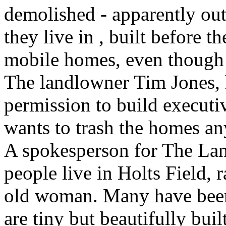
demolished - apparently out
they live in , built before th
mobile homes, even though
The landlowner Tim Jones, h
permission to build executiv
wants to trash the homes a
A spokesperson for The La
people live in Holts Field, 
old woman. Many have been 
are tiny but beautifully bui