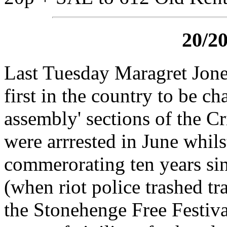
20/2
Last Tuesday Maragret Jon
first in the country to be c
assembly' sections of the C
were arrrested in June whil
commerorating ten years sin
(when riot police trashed tra
the Stonehenge Free Festival