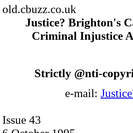
old.cbuzz.co.uk
Justice? Brighton's C
Criminal Injustice A
Strictly @nti-copyrig
e-mail:
Justic
Issue 43