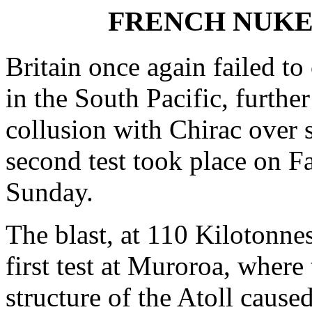
FRENCH NUKES 
Britain once again failed t
in the South Pacific, further
collusion with Chirac over 
second test took place on F
Sunday.
The blast, at 110 Kilotonnes
first test at Muroroa, where
structure of the Atoll caused