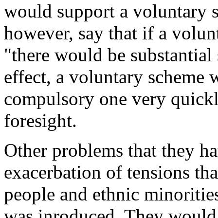
would support a voluntary s
however, say that if a volu
"there would be substantial 
effect, a voluntary scheme 
compulsory one very quickl
foresight.
Other problems that they ha
exacerbation of tensions t
people and ethnic minoritie
was inroduced. They would h