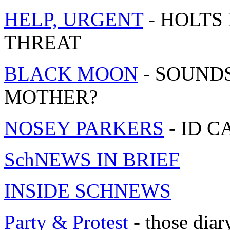
HELP, URGENT
- HOLTS
THREAT
BLACK MOON
- SOUND
MOTHER?
NOSEY PARKERS
- ID 
SchNEWS IN BRIEF
INSIDE SCHNEWS
Party & Protest
- those diar