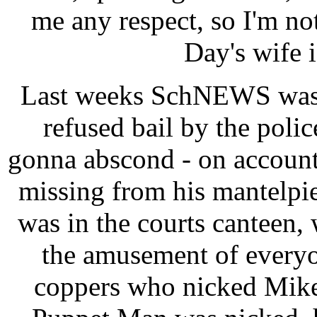
me any respect, so I'm n
Day's wife i
Last weeks SchNEWS was 
refused bail by the poli
gonna abscond - on account 
missing from his mantelpi
was in the courts canteen,
the amusement of everyo
coppers who nicked Mike