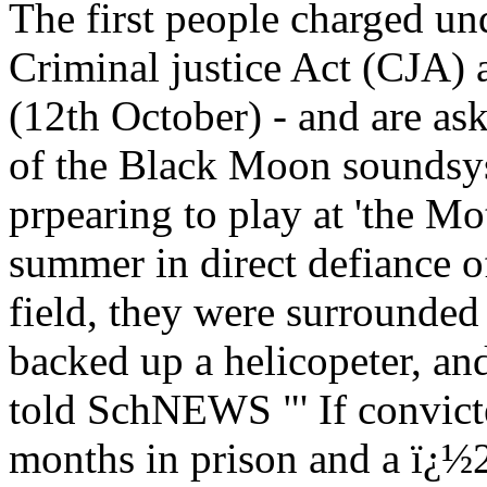
The first people charged und
Criminal justice Act (CJA) 
(12th October) - and are as
of the Black Moon soundsys
prpearing to play at 'the Moth
summer in direct defiance o
field, they were surrounded 
backed up a helicopeter, a
told SchNEWS "' If convicte
months in prison and a ï¿½2,