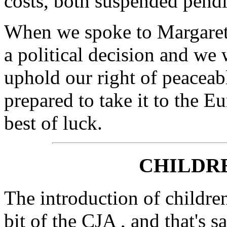
costs, both suspended pend
When we spoke to Margaret, 
a political decision and we w
uphold our right of peaceab
prepared to take it to the 
best of luck.
CHILDRE
The introduction of children
bit of the CJA , and that's 