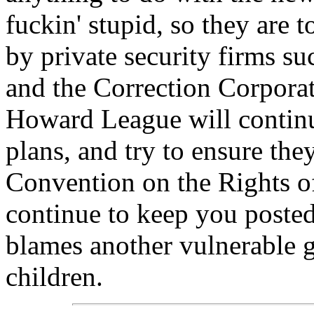
fuckin' stupid, so they are to
by private security firms s
and the Correction Corporat
Howard League will continu
plans, and try to ensure th
Convention on the Rights 
continue to keep you poste
blames another vulnerable gr
children.