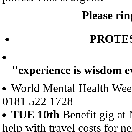
Please ri
PROTE
''experience is wisdom e
World Mental Health Week
0181 522 1728
TUE 10th
Benefit gig at
help with travel costs for n