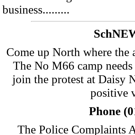
business.........
SchNEW
Come up North where the ai
The No M66 camp needs lo
join the protest at Daisy
positive 
Phone (0
The Police Complaints A