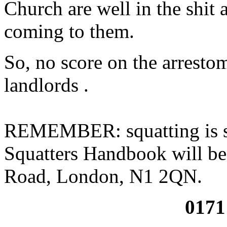
Church are well in the shit 
coming to them.
So, no score on the arrestom
landlords .
REMEMBER: squatting is sti
Squatters Handbook will be 
Road, London, N1 2QN.
0171