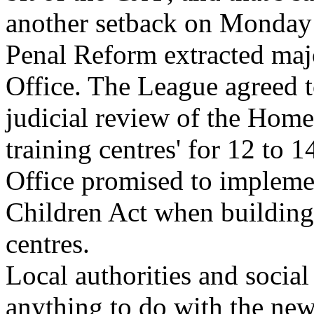
another setback on Monday
Penal Reform extracted ma
Office. The League agreed t
judicial review of the Home 
training centres' for 12 to 
Office promised to implemen
Children Act when building
centres.
Local authorities and socia
anything to do with the new