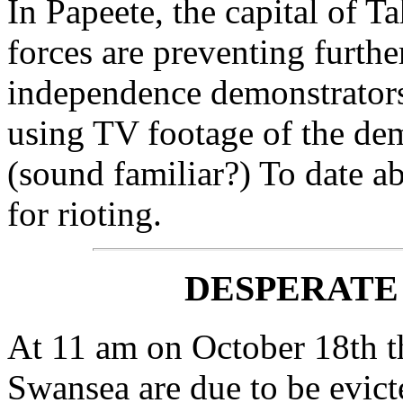
In Papeete, the capital of Ta
forces are preventing furthe
independence demonstrators 
using TV footage of the demo
(sound familiar?) To date a
for rioting.
DESPERATE
At 11 am on October 18th th
Swansea are due to be evic