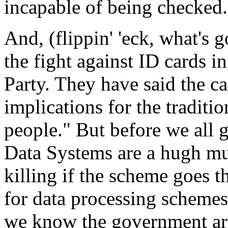
incapable of being checked.
And, (flippin' 'eck, what's go
the fight against ID cards i
Party. They have said the c
implications for the tradition
people." But before we all 
Data Systems are a hugh mul
killing if the scheme goes 
for data processing scheme
we know the government are