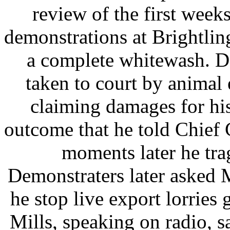
review of the first weeks
demonstrations at Brightlin
a complete whitewash. D
taken to court by animal
claiming damages for his
outcome that he told Chief
moments later he tra
Demonstraters later asked M
he stop live export lorries 
Mills, speaking on radio, 