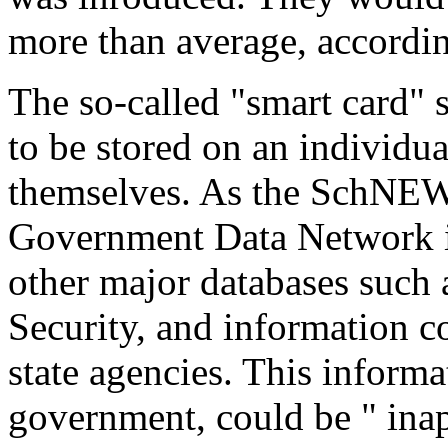
more than average, according
The so-called "smart card"
to be stored on an individu
themselves. As the SchNEW
Government Data Network is 
other major databases such 
Security, and information 
state agencies. This informa
government, could be " inap