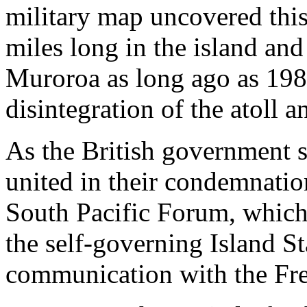
military map uncovered this
miles long in the island and 
Muroroa as long ago as 1980
disintegration of the atoll a
As the British government s
united in their condemnation
South Pacific Forum, which
the self-governing Island Sta
communication with the Frenc