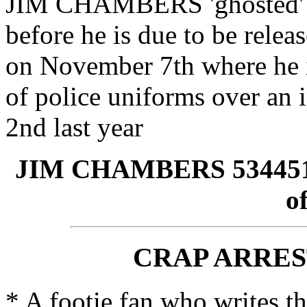
JIM CHAMBERS 'ghosted' to
before he is due to be relea
on November 7th where he 
of police uniforms over an
2nd last year
JIM CHAMBERS 5344513 
o
CRAP ARRES
* A footie fan who writes t