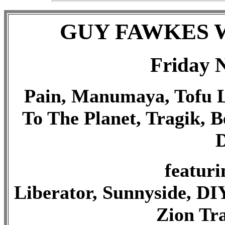
GUY FAWKES 
Friday 
Pain, Manumaya, Tofu Lo
To The Planet, Tragik, B
D
featuri
Liberator, Sunnyside, DIY
Zion Tra