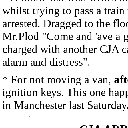
whilst trying to pass a trai
arrested. Dragged to the flo
Mr.Plod "Come and 'ave a go
charged with another CJA ca
alarm and distress".
* For not moving a van,
af
ignition keys. This one hap
in Manchester last Saturday