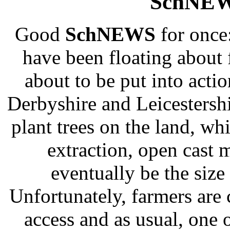
SchNEW
Good
SchNEWS
for once:
have been floating about f
about to be put into actio
Derbyshire and Leicestershi
plant trees on the land, whi
extraction, open cast 
eventually be the size 
Unfortunately, farmers are 
access and as usual, one 