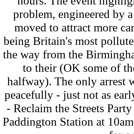
hours. The event highlig
problem, engineered by a
moved to attract more cars
being Britain's most pollute
the way from the Birmingha
to their (OK some of th
halfway). The only arrest 
peacefully - just not as earl
- Reclaim the Streets Part
Paddington Station at 10am