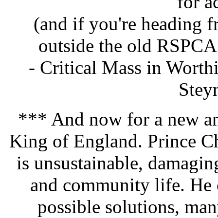
for a
(and if you're heading
outside the old RSPCA 
- Critical Mass in Wort
Stey
*** And now for a new an
King of England. Prince Ch
is unsustainable, damagin
and community life. He 
possible solutions, man