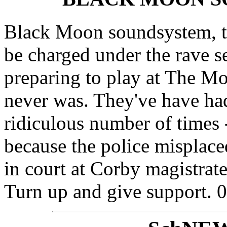
Black Moon soundsystem, the
be charged under the rave se
preparing to play at The Mot
never was. They've have had
ridiculous number of times -
because the police misplac
in court at Corby magistra
Turn up and give support.