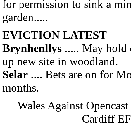
for permission to sink a min
garden.....
EVICTION LATEST
Brynhenllys
..... May hold 
up new site in woodland.
Selar
.... Bets are on for M
months.
Wales Against Opencas
Cardiff E