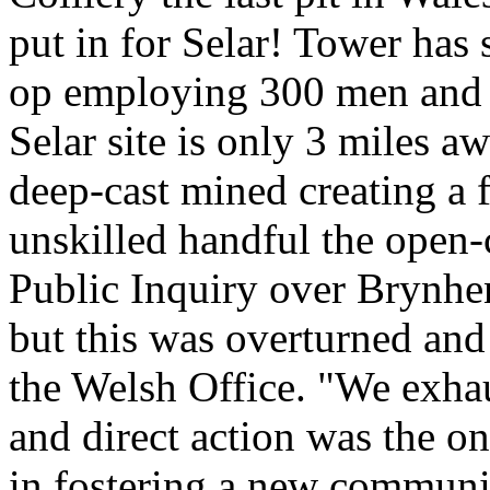
put in for Selar! Tower has
op employing 300 men and m
Selar site is only 3 miles 
deep-cast mined creating a f
unskilled handful the open-c
Public Inquiry over Brynhen
but this was overturned and
the Welsh Office. "We exhau
and direct action was the onl
in fostering a new communit