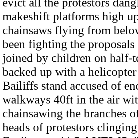
evict all the protestors da
makeshift platforms high up
chainsaws flying from below
been fighting the proposals
joined by children on half-t
backed up with a helicopter 
Bailiffs stand accused of en
walkways 40ft in the air wit
chainsawing the branches o
heads of protestors clinging