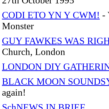
27th October 1995
CODI ETO YN Y CWM!
- 
Monster
GUY FAWKES WAS RIGH
Church, London
LONDON DIY GATHERI
BLACK MOON SOUNDSY
again!
SchNEWS IN BRIEF