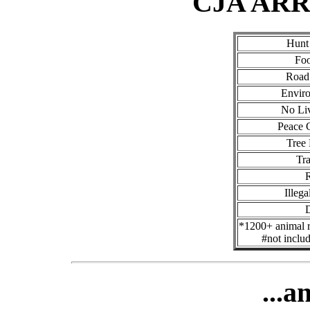
CJA AR
Hunt
Foo
Road 
Enviro
No Li
Peace 
Tree
Tra
R
Illega
*1200+ animal ri
#not inclu
...a