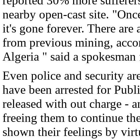
reported 30% more sufferers
nearby open-cast site. "Onc
it's gone forever. There are 
from previous mining, accor
Algeria " said a spokesman
Even police and security are 
have been arrested for Publ
released with out charge - a
freeing them to continue th
shown their feelings by vir