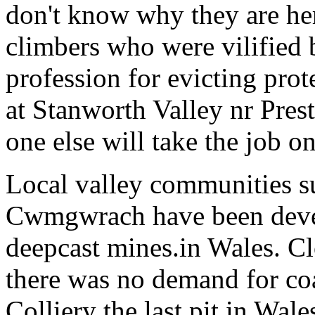
don't know why they are her
climbers who were vilified
profession for evicting prot
at Stanworth Valley nr Pres
one else will take the job on
Local valley communities s
Cwmgwrach have been devesa
deepcast mines.in Wales. Cl
there was no demand for co
Colliery the last pit in Wal