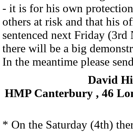
- it is for his own protectio
others at risk and that his o
sentenced next Friday (3rd
there will be a big demonst
In the meantime please send 
David Hi
HMP Canterbury , 46 Lon
* On the Saturday (4th) the