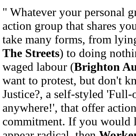
" Whatever your personal gr
action group that shares yo
take many forms, from lyin
The Streets
) to doing nothi
waged labour (
Brighton Au
want to protest, but don't k
Justice?, a self-styled 'Ful
anywhere!', that offer acti
commitment. If you would l
appear radical, then
Worker