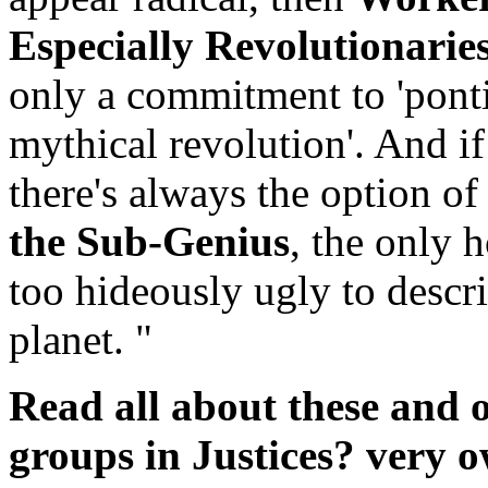
Especially Revolutionarie
only a commitment to 'ponti
mythical revolution'. And if
there's always the option of
the Sub-Genius
, the only 
too hideously ugly to descri
planet. "
Read all about these and 
groups in Justices? very o