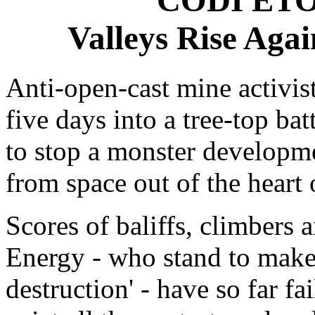
Valleys Rise Aga
Anti-open-cast mine activist
five days into a tree-top ba
to stop a monster developme
from space out of the heart 
Scores of baliffs, climbers 
Energy - who stand to make
destruction' - have so far fa