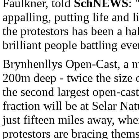
Faulkner, told
SchNEWS
: 
appalling, putting life and 
the protestors has been a ha
brilliant people battling ev
Brynhenllys Open-Cast, a m
200m deep - twice the size o
the second largest open-cast
fraction will be at Selar 
just fifteen miles away, whe
protestors are bracing thems