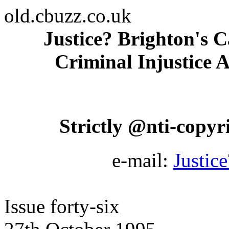
old.cbuzz.co.uk
Justice? Brighton's C
Criminal Injustice A
Strictly @nti-copyrig
e-mail:
Justic
Issue forty-six