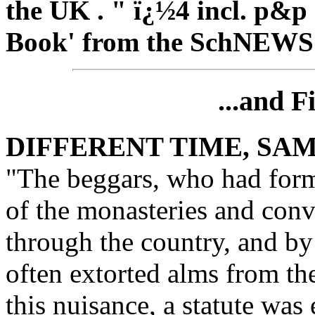
the UK . " ï¿½4 incl. p&p
Book' from the
SchNEWS
...and F
DIFFERENT TIME, SA
"The beggars, who had forme
of the monasteries and con
through the country, and by
often extorted alms from th
this nuisance, a statute was