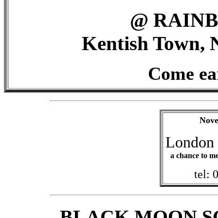
@ RAIN
Kentish Town, 
Come ear
Nove
London 
a chance to me
tel:
BLACK MOON S