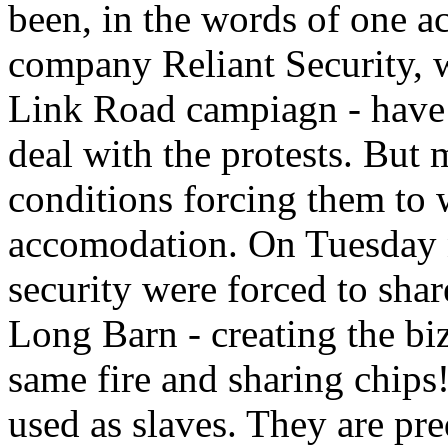
been, in the words of one act
company Reliant Security,
Link Road campiagn - have
deal with the protests. But 
conditions forcing them to 
accomodation. On Tuesday n
security were forced to share
Long Barn - creating the biz
same fire and sharing chips!
used as slaves. They are p