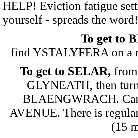
HELP! Eviction fatigue setti
yourself - spreads the word
To get t
find YSTALYFERA on a 
To get to SELAR,
from
GLYNEATH, then tu
BLAENGWRACH. Camp 
AVENUE. There is regular 
(15 m