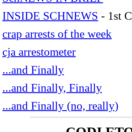
INSIDE SCHNEWS
- 1st C
crap arrests of the week
cja arrestometer
...and Finally
...and Finally, Finally
...and Finally (no, really)
CODI ETO