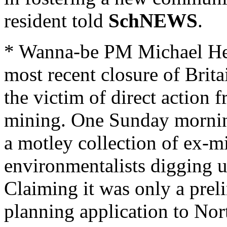
resident told
SchNEWS
.
* Wanna-be PM Michael Hes
most recent closure of Brita
the victim of direct action
mining. One Sunday mornin
a motley collection of ex-m
environmentalists digging up
Claiming it was only a preli
planning application to No