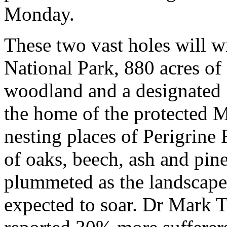
Monday.
These two vast holes will w
National Park, 880 acres o
woodland and a designated Si
the home of the protected Ma
nesting places of Perigrine
of oaks, beech, ash and pin
plummeted as the landscape 
expected to soar. Dr Mark 