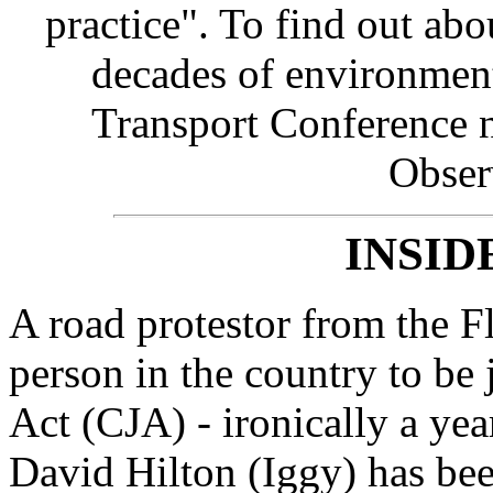
practice". To find out abo
decades of environment
Transport Conference n
Obser
INSID
A road protestor from the Fl
person in the country to be 
Act (CJA) - ironically a yea
David Hilton (Iggy) has be