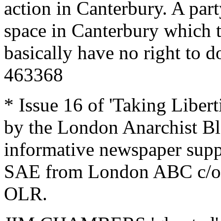
action in Canterbury. A part
space in Canterbury which t
basically have no right to do
463368
* Issue 16 of 'Taking Libert
by the London Anarchist Bla
informative newspaper supp
SAE from London ABC c/o 
OLR.