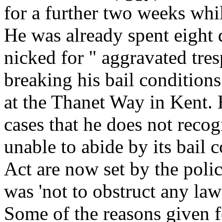
for a further two weeks whi
He was already spent eight 
nicked for " aggravated tres
breaking his bail condition
at the Thanet Way in Kent. 
cases that he does not recog
unable to abide by its bail 
Act are now set by the polic
was 'not to obstruct any law
Some of the reasons given 