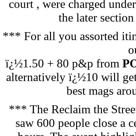
court , were charged under
the later section
*** For all you assorted i
o
ï¿½1.50 + 80 p&p from
PO
alternatively ï¿½10 will ge
best mags arou
*** The Reclaim the Stree
saw 600 people close a ce