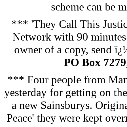
scheme can be m
*** 'They Call This Justi
Network with 90 minutes 
owner of a copy, send ï¿
PO Box 7279
*** Four people from Manc
yesterday for getting on th
a new Sainsburys. Origina
Peace' they were kept overn