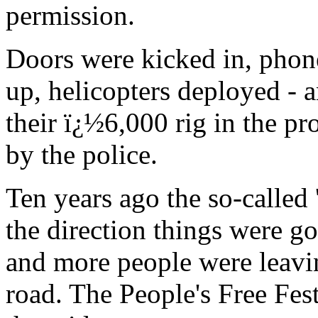
permission.
Doors were kicked in, phone
up, helicopters deployed -
their ï¿½6,000 rig in the pr
by the police.
Ten years ago the so-called 
the direction things were go
and more people were leaving
road. The People's Free Fe