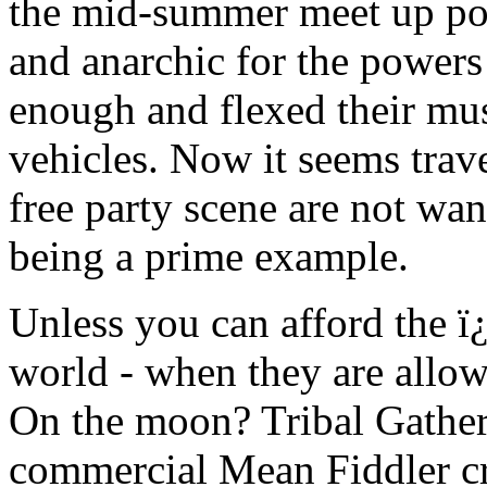
the mid-summer meet up poi
and anarchic for the powers 
enough and flexed their musc
vehicles. Now it seems trave
free party scene are not wa
being a prime example.
Unless you can afford the ï
world - when they are allo
On the moon? Tribal Gather
commercial Mean Fiddler c