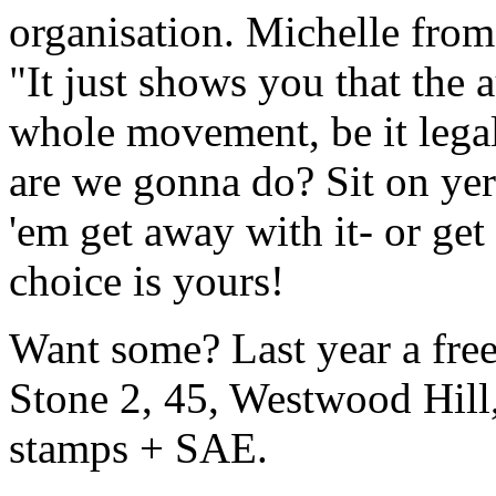
organisation. Michelle fr
"It just shows you that the a
whole movement, be it legal,
are we gonna do? Sit on yer
'em get away with it- or ge
choice is yours!
Want some? Last year a free
Stone 2, 45, Westwood Hil
stamps + SAE.