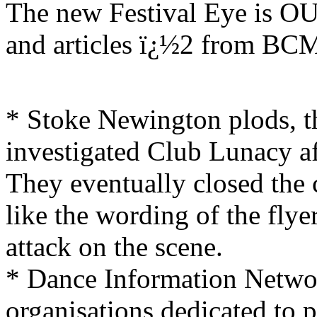
The new Festival Eye is OU
and articles ï¿½2 from 
* Stoke Newington plods, th
investigated Club Lunacy aft
They eventually closed the c
like the wording of the flye
attack on the scene.
* Dance Information Network
organisations dedicated to 