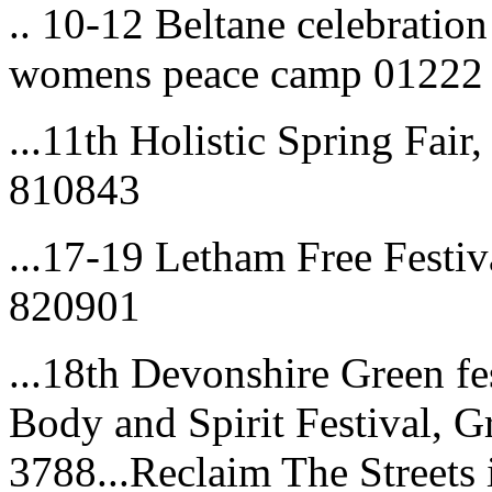
.. 10-12 Beltane celebratio
womens peace camp 01222
...11th Holistic Spring Fai
810843
...17-19 Letham Free Festiv
820901
...18th Devonshire Green fe
Body and Spirit Festival, 
3788...Reclaim The Streets