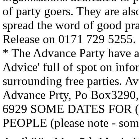
of party goers. They are al
spread the word of good pra
Release on 0171 729 5255.
* The Advance Party have a
Advice' full of spot on info
surrounding free parties. A
Advance Prty, Po Box329
6929 SOME DATES FOR (mo
PEOPLE (please note - some 