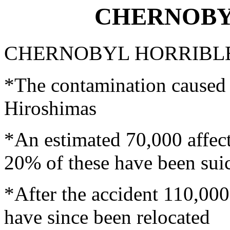
CHERNOBYL
CHERNOBYL HORRIBLE
*The contamination caused 
Hiroshimas
*An estimated 70,000 affect
20% of these have been sui
*After the accident 110,00
have since been relocated