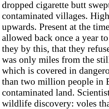
dropped cigarette butt swep
contaminated villages. Hig
upwards. Present at the tim
allowed back once a year to
they by this, that they refu
was only miles from the sti
which is covered in danger
than two million people in B
contaminated land. Scientist
wildlife discovery: voles th