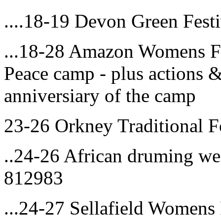
....18-19 Devon Green Fest
...18-28 Amazon Womens F
Peace camp - plus actions 
anniversiary of the camp
23-26 Orkney Traditional F
..24-26 African druming we
812983
...24-27 Sellafield Women