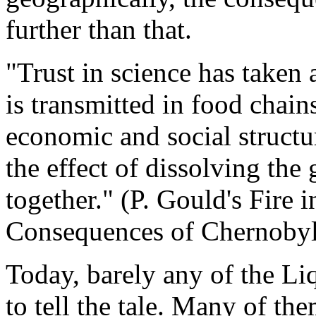
further than that.
"Trust in science has taken
is transmitted in food chains
economic and social structu
the effect of dissolving the 
together." (P. Gould's Fire 
Consequences of Chernobyl
Today, barely any of the Li
to tell the tale. Many of the