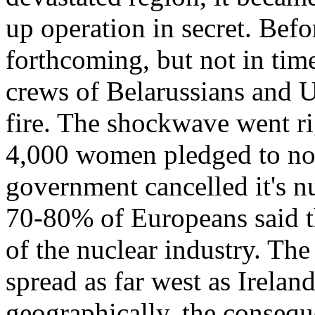
up operation in secret. Bef
forthcoming, but not in time 
crews of Belarussians and Uk
fire. The shockwave went ri
4,000 women pledged to not 
government cancelled it's 
70-80% of Europeans said t
of the nuclear industry. The
spread as far west as Irela
geographically, the conseq