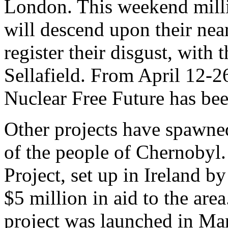
London. This weekend milli
will descend upon their near
register their disgust, with 
Sellafield. From April 12-2
Nuclear Free Future has be
Other projects have spawned 
of the people of Chernobyl
Project, set up in Ireland b
$5 million in aid to the are
project was launched in Man