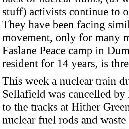
stuff) activists continue to
They have been facing simil
movement, only for many mo
Faslane Peace camp in Dum
resident for 14 years, is th
This week a nuclear train d
Sellafield was cancelled b
to the tracks at Hither Gre
nuclear fuel rods and waste