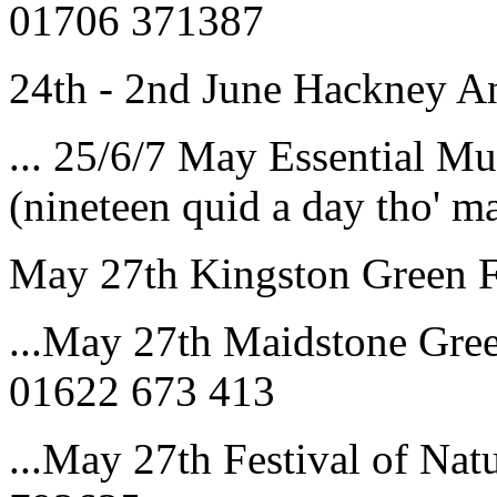
01706 371387
24th - 2nd June Hackney 
... 25/6/7 May Essential Mu
(nineteen quid a day tho' 
May 27th Kingston Green F
...May 27th Maidstone Gree
01622 673 413
...May 27th Festival of Nat