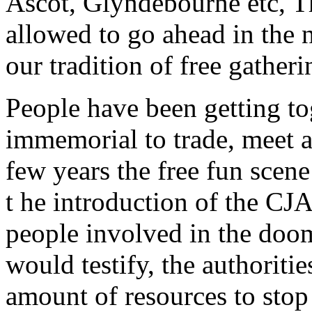
Ascot, Glyndebourne etc, Th
allowed to go ahead in the 
our tradition of free gather
People have been getting tog
immemorial to trade, meet an
few years the free fun scen
t he introduction of the CJA 
people involved in the doom
would testify, the authoriti
amount of resources to stop