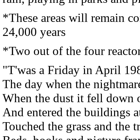
*These areas will remain co
24,000 years
*Two out of the four reactor
"T'was a Friday in April 19
The day when the nightmar
When the dust it fell down 
And entered the buildings a
Touched the grass and the tr