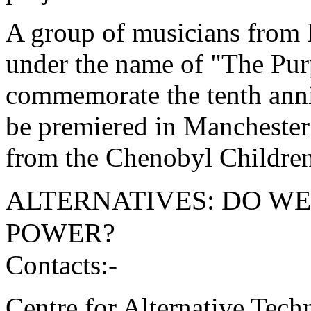
A group of musicians from 
under the name of "The Pur
commemorate the tenth anniv
be premiered in Manchester 
from the Chenobyl Children'
ALTERNATIVES: DO W
POWER?
Contacts:-
Centre for Alternative Tec