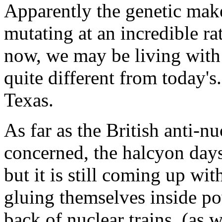
Apparently the genetic mak
mutating at an incredible r
now, we may be living with 
quite different from today'
Texas.
As far as the British anti-n
concerned, the halcyon day
but it is still coming up wi
gluing themselves inside po
back of nuclear trains, (as w