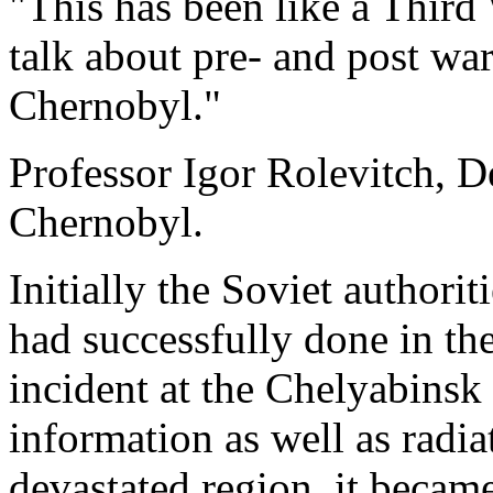
"This has been like a Third
talk about pre- and post war
Chernobyl."
Professor Igor Rolevitch, D
Chernobyl.
Initially the Soviet authorit
had successfully done in the
incident at the Chelyabinsk
information as well as radia
devastated region, it became