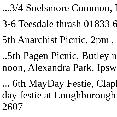
...3/4 Snelsmore Common, 
3-6 Teesdale thrash 01833
5th Anarchist Picnic, 2pm ,
..5th Pagen Picnic, Butley n
noon, Alexandra Park, Ips
... 6th MayDay Festie, Cla
day festie at Loughborough
2607