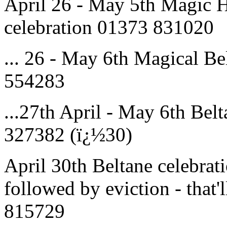
April 26 - May 5th Magic H
celebration 01373 831020
... 26 - May 6th Magical 
554283
...27th April - May 6th Bel
327382 (ï¿½30)
April 30th Beltane celebrati
followed by eviction - that'
815729