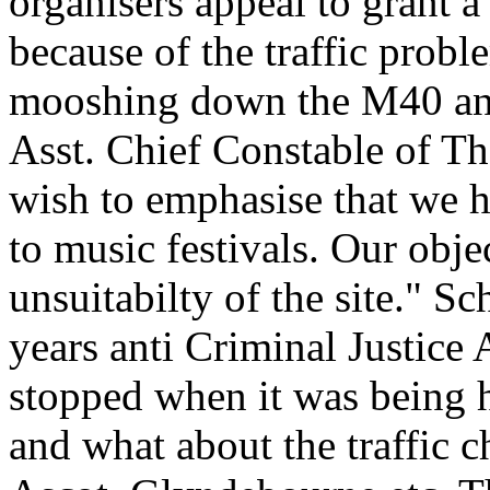
organisers appeal to grant a
because of the traffic probl
mooshing down the M40 and 
Asst. Chief Constable of Th
wish to emphasise that we h
to music festivals. Our obj
unsuitabilty of the site."
years anti Criminal Justice
stopped when it was being 
and what about the traffic 