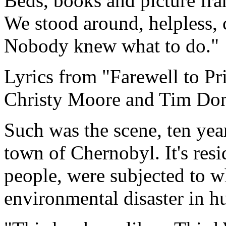
Beds, books and picture fr
We stood around, helpless,
Nobody knew what to do."
Lyrics from "Farewell to Pr
Christy Moore and Tim Do
Such was the scene, ten yea
town of Chernobyl. It's resi
people, were subjected to w
environmental disaster in h