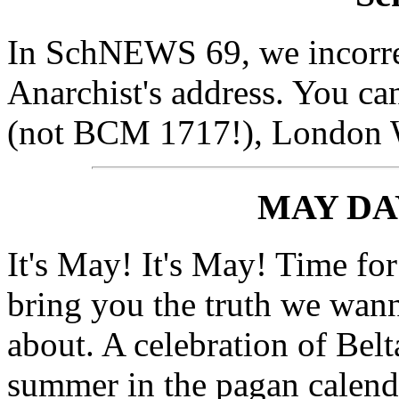
In SchNEWS 69, we incorrec
Anarchist's address. You c
(not BCM 1717!), London
MAY DA
It's May! It's May! Time for
bring you the truth we wan
about. A celebration of Belt
summer in the pagan calenda