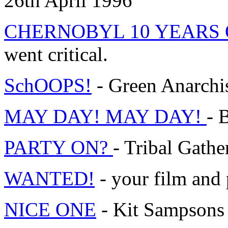
26th April 1996
CHERNOBYL 10 YEARS
went critical.
SchOOPS!
- Green Anarchis
MAY DAY! MAY DAY!
- 
PARTY ON?
- Tribal Gather
WANTED!
- your film and
NICE ONE
- Kit Sampson