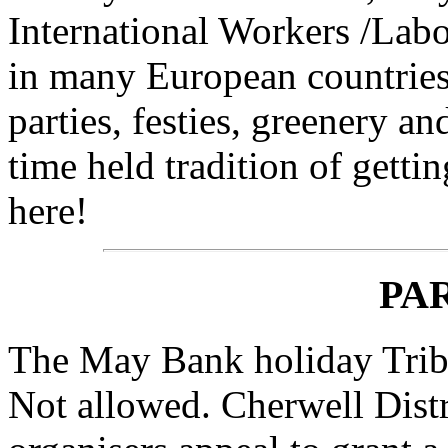
International Workers /Lab
in many European countries
parties, festies, greenery a
time held tradition of getti
here!
PA
The May Bank holiday Triba
Not allowed. Cherwell Distr