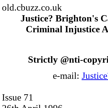
old.cbuzz.co.uk
Justice? Brighton's C
Criminal Injustice A
Strictly @nti-copyrig
e-mail:
Justic
Issue 71