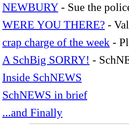
NEWBURY
- Sue the polic
WERE YOU THERE?
- Val
crap charge of the week
- Pl
A SchBig SORRY!
- SchNE
Inside SchNEWS
SchNEWS in brief
...and Finally