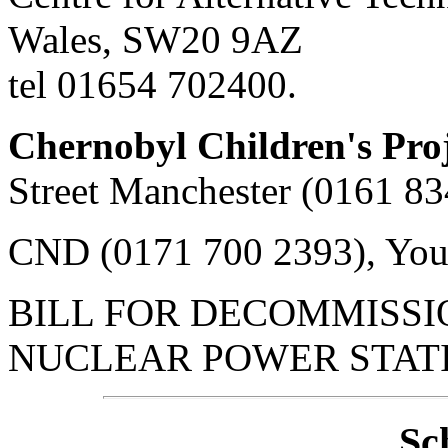
Wales, SW20 9AZ
tel 01654 702400.
Chernobyl Children's Pro
Street Manchester (0161 8
CND (0171 700 2393), You
BILL FOR DECOMMISSI
NUCLEAR POWER STATIO
Sc