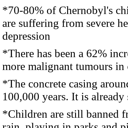
*70-80% of Chernobyl's chil
are suffering from severe h
depression
*There has been a 62% incr
more malignant tumours in 
*The concrete casing around 
100,000 years. It is alread
*Children are still banned f
rain, playing in parks and p