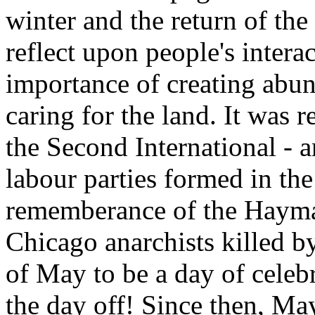
winter and the return of the
reflect upon people's intera
importance of creating abu
caring for the land. It was 
the Second International - a
labour parties formed in th
rememberance of the Haymar
Chicago anarchists killed by
of May to be a day of celeb
the day off! Since then, M