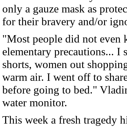
only a gauze mask as protec
for their bravery and/or ign
"Most people did not even 
elementary precautions... I
shorts, women out shopping
warm air. I went off to shar
before going to bed." Vlad
water monitor.
This week a fresh tragedy hi