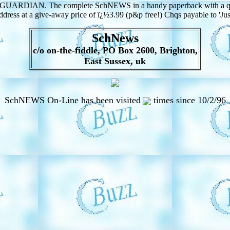
E GUARDIAN. The complete SchNEWS in a handy paperback with a quart
ess at a give-away price of ï¿½3.99 (p&p free!) Chqs payable to 'J
SchNews
c/o on-the-fiddle, PO Box 2600, Brighton,
East Sussex, uk
SchNEWS On-Line has been visited
times since 10/2/96