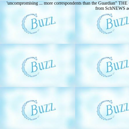
'uncompromising ... more correspondents than the Guardian" TH
from SchNEWS addr