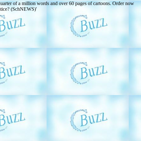
er of a million words and over 60 pages of cartoons. Order now
ustice? (SchNEWS)'