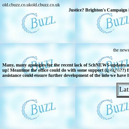
old.cbuzz.co.ukold.cbuzz.co.uk
Justice? Brighton's Campaign i
the news
Many, many apologies for the recent lack of SchNEWS updates on t
up! Meantime the office could do with some support (ï¿½ï¿½??) fr
assistance could ensure further development of the info we have he
Lat