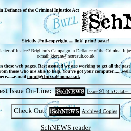
n Defiance of the Criminal Injustice Act
Strictly @nti-copyright .... link! print! paste!
letter of Justice? Brighton's Campaign in Defiance of the Criminal Injus
e-mail:
kierant@netresult.co.uk
hese web pages. Rest assured we are working to get all the past fe
om those who are able to help. You've got your computer....., well
re......e-mail
input@cbuzz.demon.co.uk
est Issue On-Line:
Issue 93
(4th October 
Check Out:
Archived Copies
SchNEWS reader