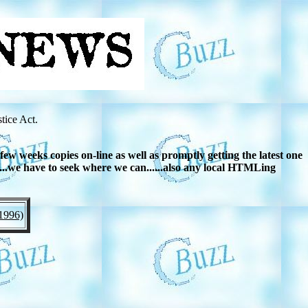
tice Act.
w weeks copies on-line as well as promptly getting the latest one
....we have to seek where we can......also any local HTMLing
1996)