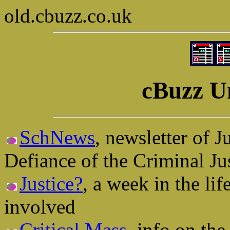
old.cbuzz.co.uk
cBuzz U
SchNews
, newsletter of 
Defiance of the Criminal Ju
Justice?
, a week in the li
involved
Critical Mass
, info on th