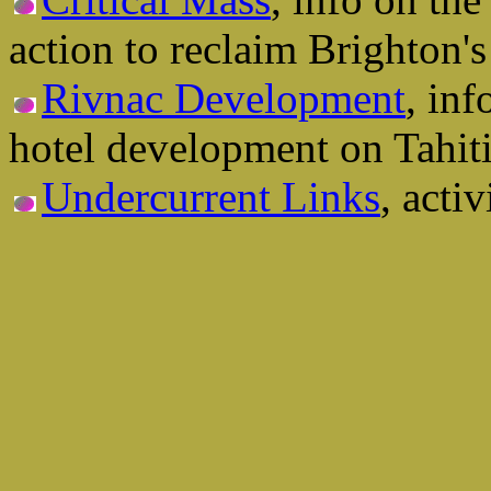
action to reclaim Brighton's 
Rivnac Development
, in
hotel development on Tahit
Undercurrent Links
, activ