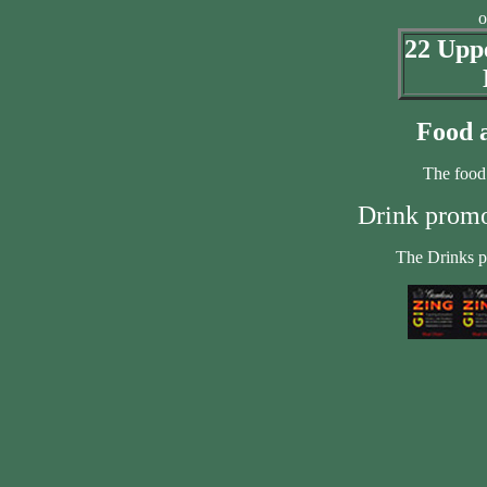
o
22 Uppe
Food a
The food
Drink promot
The Drinks p