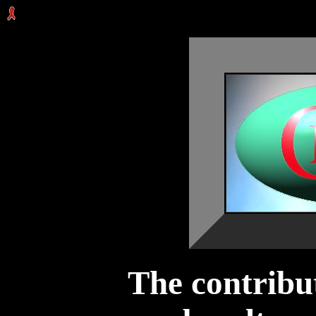
The contribu