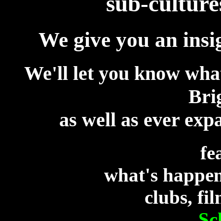
sub-culture
We give you an insi
We'll let you know wha
Bri
as well as ever exp
fe
what's happen
clubs, fi
S