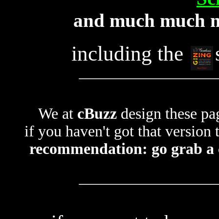
and much much m
including the
We at
cBuzz
design these pa
if you haven't got that version
recommendation: go grab a c