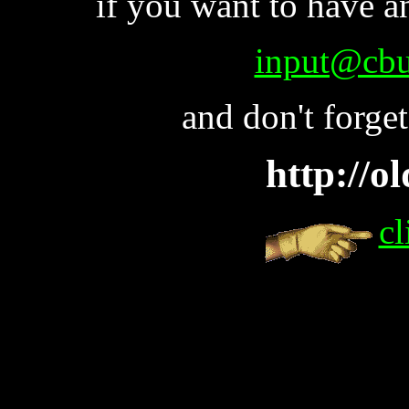
if you want to have a
input@cbu
and don't forge
http://o
cl