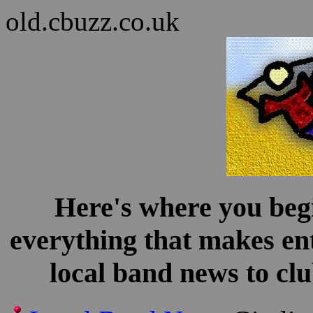
old.cbuzz.co.uk
Here's where you begi
everything that makes en
local band news to clu