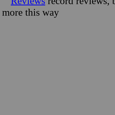
Reviews
record reviews, 
more this way