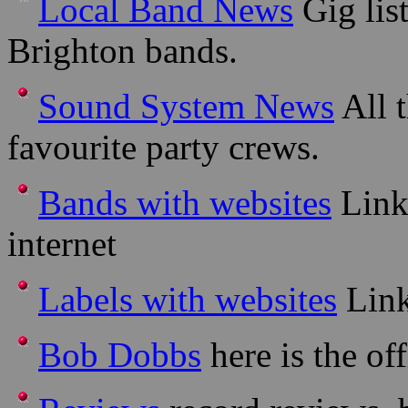
Local Band News
Gig lis
Brighton bands.
Sound System News
All t
favourite party crews.
Bands with websites
Links
internet
Labels with websites
Link
Bob Dobbs
here is the off