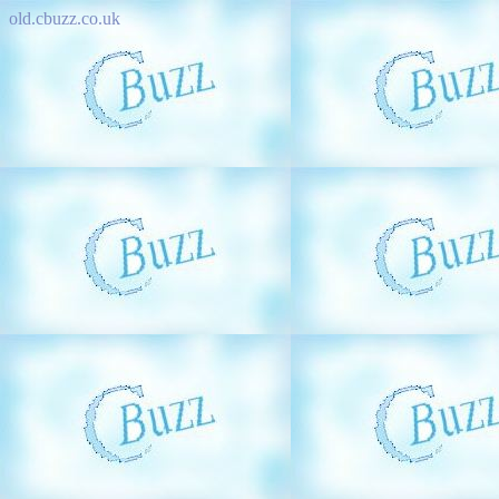
old.cbuzz.co.uk