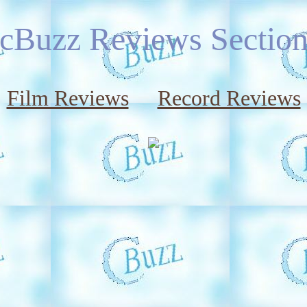
cBuzz Reviews Sectio
Film Reviews
Record Reviews